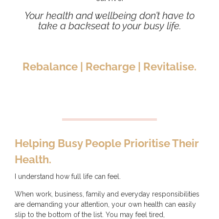
Your health and wellbeing don’t have to
take a backseat to your busy life.
Rebalance | Recharge | Revitalise.
Helping Busy People Prioritise Their
Health.
I understand how full life can feel.
When work, business, family and everyday responsibilities
are demanding your attention, your own health can easily
slip to the bottom of the list. You may feel tired,