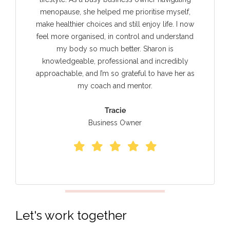
menopause, she helped me prioritise myself,
make healthier choices and still enjoy life. I now
feel more organised, in control and understand
my body so much better. Sharon is
knowledgeable, professional and incredibly
approachable, and I’m so grateful to have her as
my coach and mentor.
Tracie
Business Owner
Let's work together