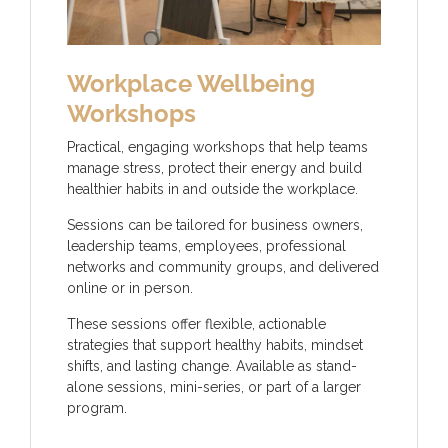
Workplace Wellbeing
Workshops
Practical, engaging workshops that help teams
manage stress, protect their energy and build
healthier habits in and outside the workplace.
Sessions can be tailored for business owners,
leadership teams, employees, professional
networks and community groups, and delivered
online or in person.
These sessions offer flexible, actionable
strategies that support healthy habits, mindset
shifts, and lasting change. Available as stand-
alone sessions, mini-series, or part of a larger
program.