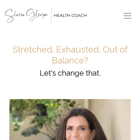
Stretched, Exhausted, Out of
Balance?
Let's change that.