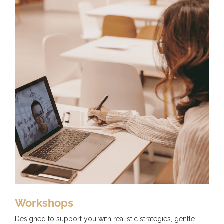
Workshops
Designed to support you with realistic strategies, gentle