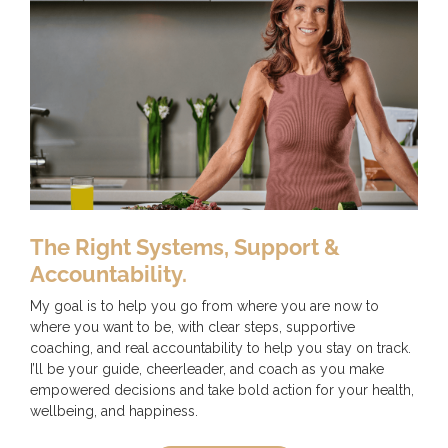
The Right Systems, Support &
Accountability.
My goal is to help you go from where you are now to
where you want to be, with clear steps, supportive
coaching, and real accountability to help you stay on track.
I’ll be your guide, cheerleader, and coach as you make
empowered decisions and take bold action for your health,
wellbeing, and happiness.