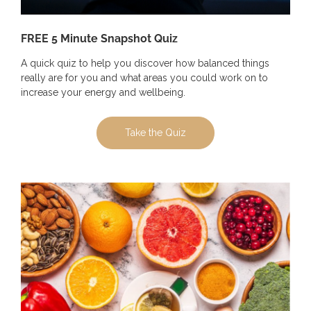
FREE 5 Minute Snapshot Quiz
A quick quiz to help you discover how balanced things
really are for you and what areas you could work on to
increase your energy and wellbeing.
Take the Quiz