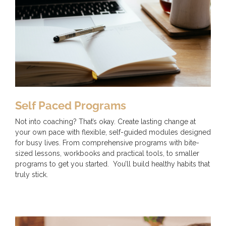
Self Paced Programs
Not into coaching? That’s okay. Create lasting change at
your own pace with flexible, self-guided modules designed
for busy lives. From comprehensive programs with bite-
sized lessons, workbooks and practical tools, to smaller
programs to get you started. You’ll build healthy habits that
truly stick.