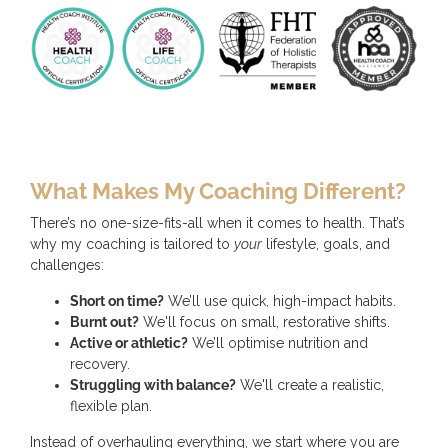
What Makes My Coaching Different?
There’s no one-size-fits-all when it comes to health. That’s
why my coaching is tailored to
your
lifestyle, goals, and
challenges:
Short on time?
We’ll use quick, high-impact habits.
Burnt out?
We'll focus on small, restorative shifts.
Active or athletic?
We’ll optimise nutrition and
recovery.
Struggling with balance?
We'll create a realistic,
flexible plan.
Instead of overhauling everything, we start where you are