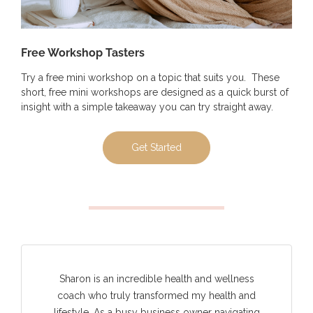
Free Workshop Tasters
Try a free mini workshop on a topic that suits you. These
short, free mini workshops are designed as a quick burst of
insight with a simple takeaway you can try straight away.
Get Started
Sharon is an incredible health and wellness
coach who truly transformed my health and
lifestyle. As a busy business owner navigating