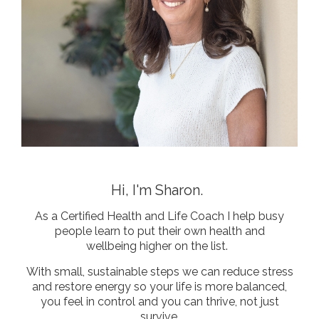
Hi, I'm Sharon.
As a Certified Health and Life Coach I help busy
people learn to put their own health and
wellbeing higher on the list.
With small, sustainable steps we can reduce stress
and restore energy so your life is more balanced,
you feel in control
and you can thrive, not just
survive.