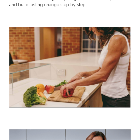
and build lasting change step by step.