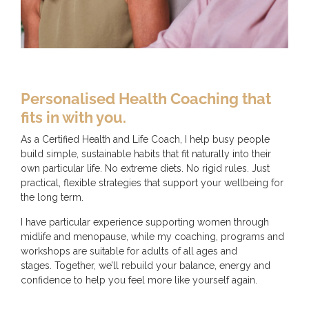
Personalised Health Coaching that
fits in with you.
As a Certified Health and Life Coach, I help busy people
build simple, sustainable habits that fit naturally into their
own particular life. No extreme diets. No rigid rules. Just
practical, flexible strategies that support your wellbeing for
the long term.
I have particular experience supporting women through
midlife and menopause, while my coaching, programs and
workshops are suitable for adults of all ages and
stages. Together, we’ll rebuild your balance, energy and
confidence to help you feel more like yourself again.