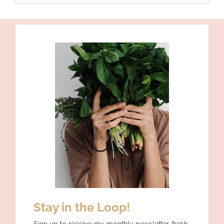
Stay in the Loop!
Sign up to receive my monthly newsletter, fresh