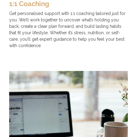
1:1 Coaching
Get personalised support with 1:1 coaching tailored just for
you. We’ll work together to uncover what’s holding you
back, create a clear plan forward, and build lasting habits
that fit your lifestyle. Whether it’s stress, nutrition, or self-
care, you’ll get expert guidance to help you feel your best
with confidence.