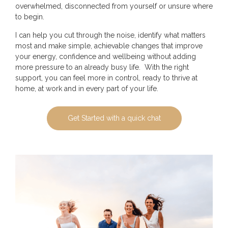
overwhelmed, disconnected from yourself or unsure where
to begin.
I can help you cut through the noise, identify what matters
most and make simple, achievable changes that improve
your energy, confidence and wellbeing without adding
more pressure to an already busy life. With the right
support, you can feel more in control, ready to thrive at
home, at work and in every part of your life.
Get Started with a quick chat