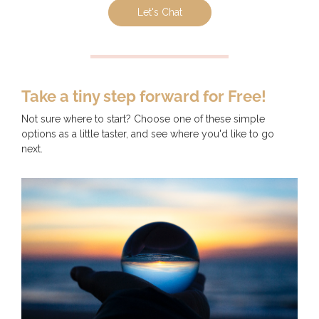
Let's Chat
Take a tiny step forward for Free!
Not sure where to start? Choose one of these simple
options as a little taster, and see where you'd like to go
next.