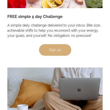
FREE simple 5 day Challenge
A simple daily challenge delivered to your inbox. Bite size,
achievable shifts to help you reconnect with your energy,
your goals, and yourself. No obligation, no pressure!
Sign up