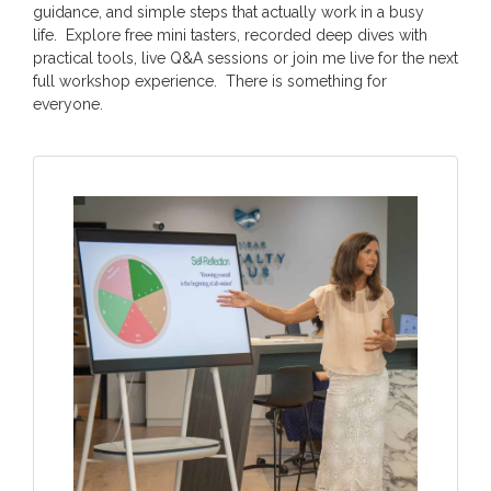
guidance, and simple steps that actually work in a busy
life. Explore free mini tasters, recorded deep dives with
practical tools, live Q&A sessions or join me live for the next
full workshop experience. There is something for
everyone.