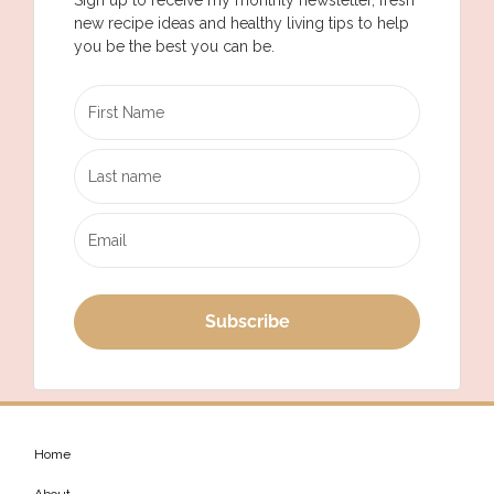
new recipe ideas and healthy living tips to help
you be the best you can be.
Subscribe
Home
About