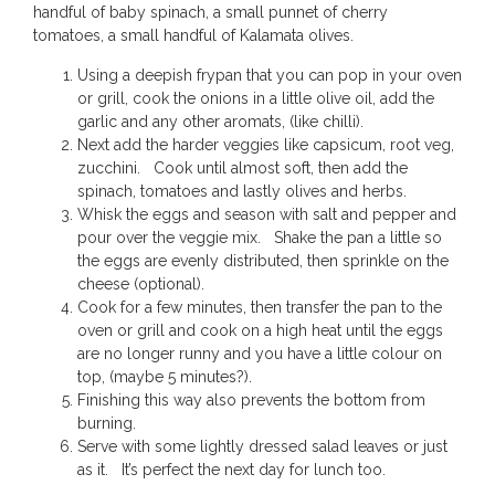
handful of baby spinach, a small punnet of cherry
tomatoes, a small handful of Kalamata olives.
Using a deepish frypan that you can pop in your oven
or grill, cook the onions in a little olive oil, add the
garlic and any other aromats, (like chilli).
Next add the harder veggies like capsicum, root veg,
zucchini. Cook until almost soft, then add the
spinach, tomatoes and lastly olives and herbs.
Whisk the eggs and season with salt and pepper and
pour over the veggie mix. Shake the pan a little so
the eggs are evenly distributed, then sprinkle on the
cheese (optional).
Cook for a few minutes, then transfer the pan to the
oven or grill and cook on a high heat until the eggs
are no longer runny and you have a little colour on
top, (maybe 5 minutes?).
Finishing this way also prevents the bottom from
burning.
Serve with some lightly dressed salad leaves or just
as it. It’s perfect the next day for lunch too.