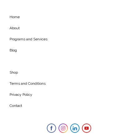
Home
About
Programs and Services
Blog
Shop
Terms and Conditions
Privacy Policy
Contact