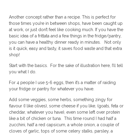
Another concept rather than a recipe. This is perfect for
those times you’re in between shops, have been caught up
at work, or just don’t feel like cooking much. If you have the
basic idea of a frittata and a few things in the fridge/pantry,
you can have a healthy dinner ready in minutes. Not only
is it quick, easy and tasty, it saves food waste and that extra
shop!
Start with the basics. For the sake of illustration here, I’ll tell
you what I do.
For 4 people I use 5-6 eggs, then it’s a matter of raiding
your fridge or pantry for whatever you have.
Add some veggies, some herbs, something zingy for
flavour (I like olives), some cheese if you like, (goats, feta or
cheddar, whatever you have), even some left over protein
like a bit of chicken or tuna. This time round I had half a
zucchini, half a red capsicum, a whole onion, a couple of
cloves of garlic, tops of some celery stalks, parsley, a