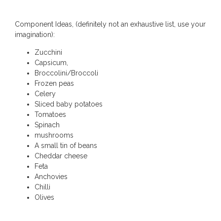
Component Ideas, (definitely not an exhaustive list, use your
imagination):
Zucchini
Capsicum,
Broccolini/Broccoli
Frozen peas
Celery
Sliced baby potatoes
Tomatoes
Spinach
mushrooms
A small tin of beans
Cheddar cheese
Feta
Anchovies
Chilli
Olives