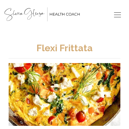
Flexi Frittata