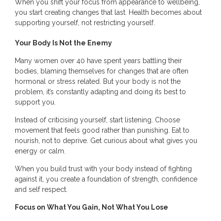
When you shift your focus from appearance to wellbeing,
you start creating changes that last. Health becomes about
supporting yourself, not restricting yourself.
Your Body Is Not the Enemy
Many women over 40 have spent years battling their
bodies, blaming themselves for changes that are often
hormonal or stress related. But your body is not the
problem, it’s constantly adapting and doing its best to
support you.
Instead of criticising yourself, start listening. Choose
movement that feels good rather than punishing. Eat to
nourish, not to deprive. Get curious about what gives you
energy or calm.
When you build trust with your body instead of fighting
against it, you create a foundation of strength, confidence
and self respect.
Focus on What You Gain, Not What You Lose