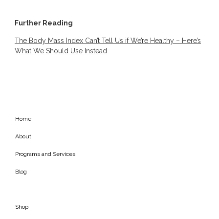
Further Reading
The Body Mass Index Can’t Tell Us if We’re Healthy – Here’s
What We Should Use Instead
Home
About
Programs and Services
Blog
Shop