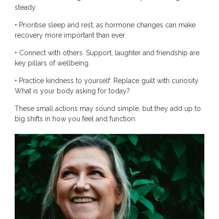
steady.
• Prioritise sleep and rest, as hormone changes can make
recovery more important than ever.
• Connect with others. Support, laughter and friendship are
key pillars of wellbeing.
• Practice kindness to yourself. Replace guilt with curiosity.
What is your body asking for today?
These small actions may sound simple, but they add up to
big shifts in how you feel and function.