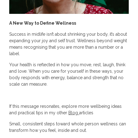
A New Way to Define Wellness
Success in midlife isn’t about shrinking your body, it’s about
expanding your joy and self trust. Wellness beyond weight
means recognising that you are more than a number or a
label.
Your health is reflected in how you move, rest, laugh, think
and love. When you care for yourself in these ways, your
body responds with energy, balance and strength that no
scale can measure.
If this message resonates, explore more wellbeing ideas
and practical tips in my other
Blog
articles
Small, consistent steps toward whole person wellness can
transform how you feel, inside and out.