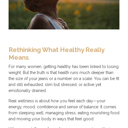
Rethinking What Healthy Really
Means
For many women, getting healthy has been linked to losing
weight. But the truth is that health runs much deeper than
the size of your jeans or a number on a scale. You can be fit
and still exhausted, slim but stressed, or active yet
emotionally drained.
Real wellness is about how you feel each day—your
energy, mood, confidence and sense of balance. It comes
from sleeping well, managing stress, eating nourishing food
and moving your body in ways that feel good.