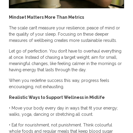
Mindset Matters More Than Metrics
The scale can’t measure your resilience, peace of mind or
the quality of your sleep. Focusing on these deeper
measures of wellbeing creates more sustainable results.
Let go of perfection. You don’t have to overhaul everything
at once. Instead of chasing a target weight, aim for small,
meaningful changes, like feeling calmer in the mornings or
having energy that lasts through the day.
When you redefine success this way, progress feels
encouraging, not exhausting.
Realistic Ways to Support Wellness in Midlife
• Move your body every day in ways that fit your energy;
walks, yoga, dancing or stretching all count.
• Eat for nourishment, not punishment. Think colourful
whole foods and regular meals that keep blood sugar