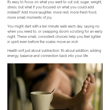
It’s easy to focus on what you want to cut out; sugar, weight,
stress, but what if you focused on what you could add
instead? Add more laughter, more rest, more fresh food,
more small moments of joy.
You might start with a ten minute walk each day, saying no
when you need to, or swapping doom scrolling for an early
night. These small, consistent choices help you feel lighter
in spirit even before the scales move an inch.
Health isn’t just about subtraction. It’s about addition; adding
energy, balance and connection back into your life.