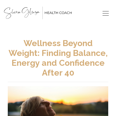
Wellness Beyond
Weight: Finding Balance,
Energy and Confidence
After 40