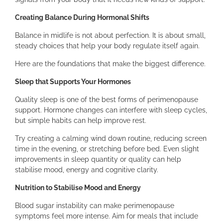
Creating Balance During Hormonal Shifts
Balance in midlife is not about perfection. It is about small,
steady choices that help your body regulate itself again.
Here are the foundations that make the biggest difference.
Sleep that Supports Your Hormones
Quality sleep is one of the best forms of perimenopause
support. Hormone changes can interfere with sleep cycles,
but simple habits can help improve rest.
Try creating a calming wind down routine, reducing screen
time in the evening, or stretching before bed. Even slight
improvements in sleep quantity or quality can help
stabilise mood, energy and cognitive clarity.
Nutrition to Stabilise Mood and Energy
Blood sugar instability can make perimenopause
symptoms feel more intense. Aim for meals that include