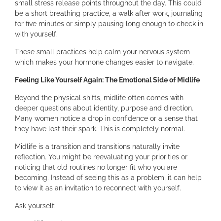
small stress release points throughout the day. This could
be a short breathing practice, a walk after work, journaling
for five minutes or simply pausing long enough to check in
with yourself.
These small practices help calm your nervous system
which makes your hormone changes easier to navigate.
Feeling Like Yourself Again: The Emotional Side of Midlife
Beyond the physical shifts, midlife often comes with
deeper questions about identity, purpose and direction.
Many women notice a drop in confidence or a sense that
they have lost their spark. This is completely normal.
Midlife is a transition and transitions naturally invite
reflection. You might be reevaluating your priorities or
noticing that old routines no longer fit who you are
becoming. Instead of seeing this as a problem, it can help
to view it as an invitation to reconnect with yourself.
Ask yourself: