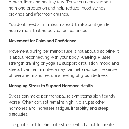
protein, fibre and healthy fats. These nutrients support
hormone production and help reduce mood swings,
cravings and afternoon crashes.
You don’t need strict rules. Instead, think about gentle
nourishment that helps you feel balanced.
Movement for Calm and Confidence
Movement during perimenopause is not about discipline. It
is about reconnecting with your body. Walking, Pilates,
strength training or yoga all support circulation, mood and
sleep. Even ten minutes a day can help reduce the sense
of overwhelm and restore a feeling of groundedness.
Managing Stress to Support Hormone Health
Stress can make perimenopause symptoms significantly
worse. When cortisol remains high, it disrupts other
hormones and increases fatigue, irritability and sleep
difficulties.
The goal is not to eliminate stress entirely, but to create