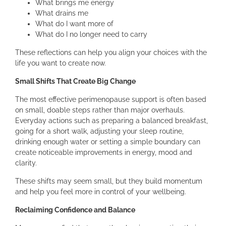
What brings me energy
What drains me
What do I want more of
What do I no longer need to carry
These reflections can help you align your choices with the
life you want to create now.
Small Shifts That Create Big Change
The most effective perimenopause support is often based
on small, doable steps rather than major overhauls.
Everyday actions such as preparing a balanced breakfast,
going for a short walk, adjusting your sleep routine,
drinking enough water or setting a simple boundary can
create noticeable improvements in energy, mood and
clarity.
These shifts may seem small, but they build momentum
and help you feel more in control of your wellbeing.
Reclaiming Confidence and Balance