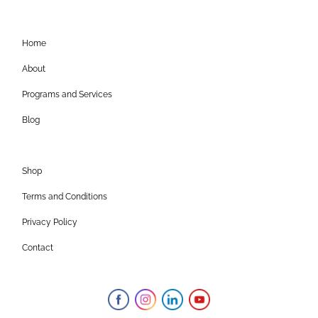
Home
About
Programs and Services
Blog
Shop
Terms and Conditions
Privacy Policy
Contact