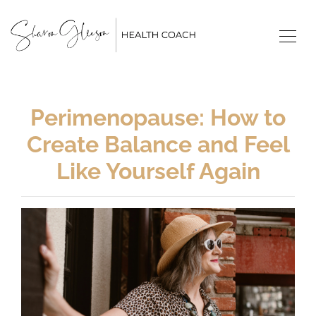
Perimenopause: How to
Create Balance and Feel
Like Yourself Again