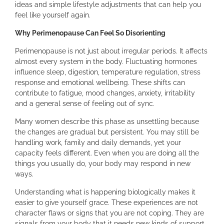
ideas and simple lifestyle adjustments that can help you
feel like yourself again.
Why Perimenopause Can Feel So Disorienting
Perimenopause is not just about irregular periods. It affects
almost every system in the body. Fluctuating hormones
influence sleep, digestion, temperature regulation, stress
response and emotional wellbeing. These shifts can
contribute to fatigue, mood changes, anxiety, irritability
and a general sense of feeling out of sync.
Many women describe this phase as unsettling because
the changes are gradual but persistent. You may still be
handling work, family and daily demands, yet your
capacity feels different. Even when you are doing all the
things you usually do, your body may respond in new
ways.
Understanding what is happening biologically makes it
easier to give yourself grace. These experiences are not
character flaws or signs that you are not coping. They are
signals from your body that it needs new kinds of support.