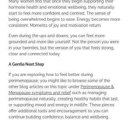
Many women find that once they begin supporting their
hormone health and emotional wellbeing, they naturally
start to feel more confident and centred. The sense of
being overwhelmed begins to ease. Energy becomes more
consistent. Moments of joy and motivation return.
Even during the ups and downs, you can feel more
grounded and more like yourself. Not the person you were
in your twenties, but the version of you that feels strong,
clear and connected today.
A Gentle Next Step
If you are exploring how to feel better during
perimenopause, you might like to browse some of the
other blog articles on this topic under
Perimenopause &
Menopause symptoms and relief
such as managing
perimenopause naturally, creating healthy habits that last,
or supporting mood and energy in midlife. These pieces
offer additional tools and encouragement so you can
continue building confidence, balance and wellbeing.