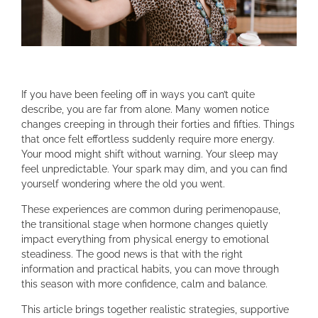
If you have been feeling off in ways you can’t quite
describe, you are far from alone. Many women notice
changes creeping in through their forties and fifties. Things
that once felt effortless suddenly require more energy.
Your mood might shift without warning. Your sleep may
feel unpredictable. Your spark may dim, and you can find
yourself wondering where the old you went.
These experiences are common during perimenopause,
the transitional stage when hormone changes quietly
impact everything from physical energy to emotional
steadiness. The good news is that with the right
information and practical habits, you can move through
this season with more confidence, calm and balance.
This article brings together realistic strategies, supportive